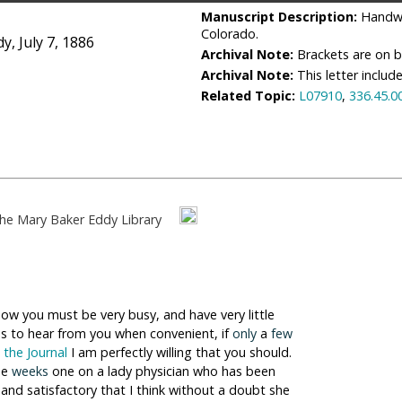
Manuscript Description:
Handwr
Colorado.
, July 7, 1886
Archival Note:
Brackets are on bo
Archival Note:
This letter includ
Related Topic:
L07910
,
336.45.0
he Mary Baker Eddy Library
now you must be very busy, and have very little
us to hear from you when convenient, if
only
a
few
o
the Journal
I am perfectly willing that you should.
ee
weeks
one on a lady physician who has been
and satisfactory that I think without a doubt she