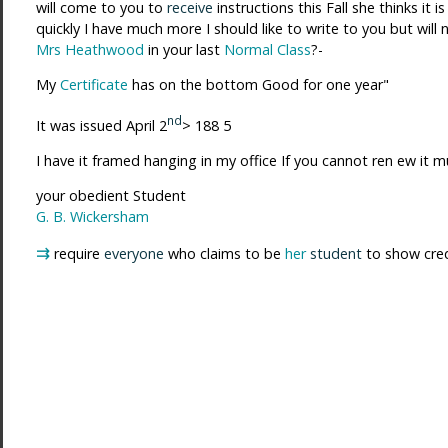
will come to you to
receive
instructions this Fall she thinks it
quickly I have much more I should like to write to you but will
Mrs Heathwood
in your last
Normal Class
?-
My
Certificate
has on the bottom Good for one year"
nd
It was issued April 2
> 188 5
I have it framed hanging in my office If you cannot ren ew it 
your obedient Student
G. B. Wickersham
⇉
require
everyone
who claims to be
her
student
to show cred 