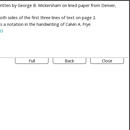
itten by George B. Wickersham on lined paper from Denver,
th sides of the first three lines of text on page 2.
es a notation in the handwriting of Calvin A. Frye.
03
Full
Back
Close