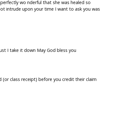
 is perfectly wo nderful that she was healed so
 not intrude upon your time I want to ask you was
must I take it down May God bless you
(or class receipt) before you credit their claim