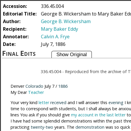
Accession:
336.45.004
Editorial Title:
George B. Wickersham to Mary Baker Eddy
Author:
George B. Wickersham
Recipient:
Mary Baker Eddy
Annotator:
Calvin A. Frye
Date:
July 7, 1886
Final Edits
336.45.004
-
Reproduced from the archive of T
Denver
Colorado
July 7 /
1886
My Dear
Teacher
Your very kind
letter
received
and I will answer this
evening
I k
time to correspond with students, but I shall always be anxio
lines You ask if you should give
my account in the last letter
t
I have had some splendid demonstrations within the past thr
practicing
twenty-two
years. The
demonstration
was so quick 