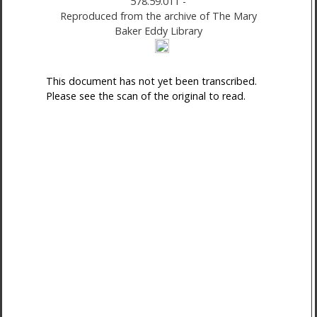
578.59.011
-
Reproduced from the archive of The Mary
Baker Eddy Library
This document has not yet been transcribed.
Please see the scan of the original to read.