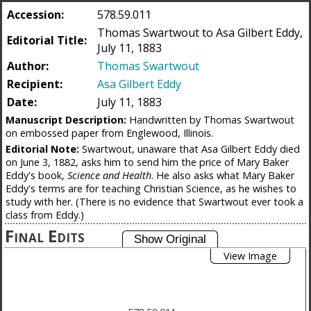
Accession:
578.59.011
Thomas Swartwout to Asa Gilbert Eddy,
Editorial Title:
July 11, 1883
Author:
Thomas Swartwout
Recipient:
Asa Gilbert Eddy
Date:
July 11, 1883
Manuscript Description:
Handwritten by Thomas Swartwout
on embossed paper from Englewood, Illinois.
Editorial Note:
Swartwout, unaware that Asa Gilbert Eddy died
on June 3, 1882, asks him to send him the price of Mary Baker
Eddy's book,
Science and Health
. He also asks what Mary Baker
Eddy's terms are for teaching Christian Science, as he wishes to
study with her. (There is no evidence that Swartwout ever took a
class from Eddy.)
Final Edits
View Image