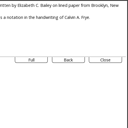
itten by Elizabeth C. Bailey on lined paper from Brooklyn, New
es a notation in the handwriting of Calvin A. Frye.
Full
Back
Close