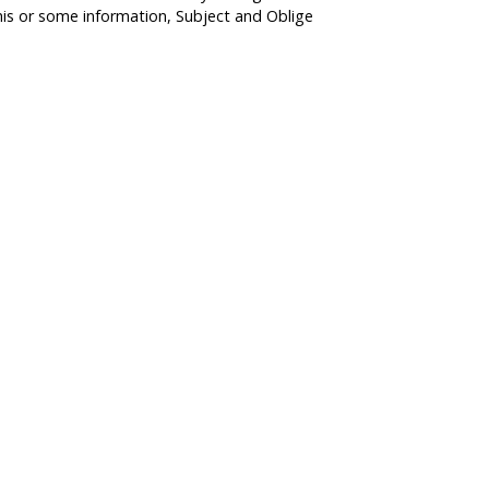
his or some information, Subject and Oblige