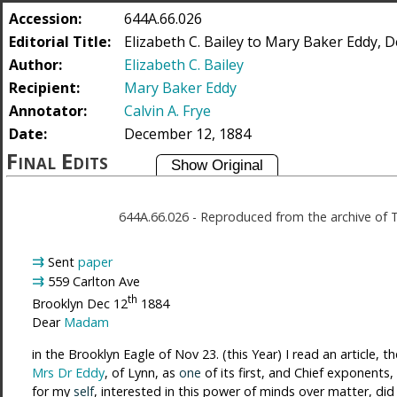
Accession:
644A.66.026
Editorial Title:
Elizabeth C. Bailey to Mary Baker Eddy, 
Author:
Elizabeth C. Bailey
Recipient:
Mary Baker Eddy
Annotator:
Calvin A. Frye
Date:
December 12, 1884
Final Edits
644A.66.026
-
Reproduced from the archive of 
⇉
Sent
paper
⇉
559 Carlton Ave
th
Brooklyn
Dec 12
1884
Dear
Madam
in the Brooklyn Eagle of Nov 23. (this Year) I read an article,
Mrs Dr Eddy
, of Lynn, as
one
of its first, and Chief exponent
for my
self
, interested in this power of minds over matter, di