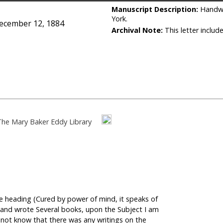
Manuscript Description:
Handwr
York.
December 12, 1884
Archival Note:
This letter includ
The Mary Baker Eddy Library
 the heading (Cured by power of mind, it speaks of
s, and wrote Several books, upon the Subject I am
d not know that there was any writings on the