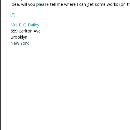
Idea, will you
please
tell me where I can get some works (on t
[*]
Mrs E. C. Bailey
559 Carlton Ave
Brooklyn
New York