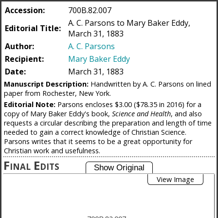
Accession:
700B.82.007
A. C. Parsons to Mary Baker Eddy,
Editorial Title:
March 31, 1883
Author:
A. C. Parsons
Recipient:
Mary Baker Eddy
Date:
March 31, 1883
Manuscript Description:
Handwritten by A. C. Parsons on lined
paper from Rochester, New York.
Editorial Note:
Parsons encloses $3.00 ($78.35 in 2016) for a
copy of Mary Baker Eddy's book,
Science and Health
, and also
requests a circular describing the preparation and length of time
needed to gain a correct knowledge of Christian Science.
Parsons writes that it seems to be a great opportunity for
Christian work and usefulness.
Final Edits
View Image