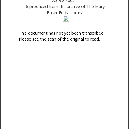
700B.82.007
-
Reproduced from the archive of The Mary
Baker Eddy Library
This document has not yet been transcribed.
Please see the scan of the original to read.