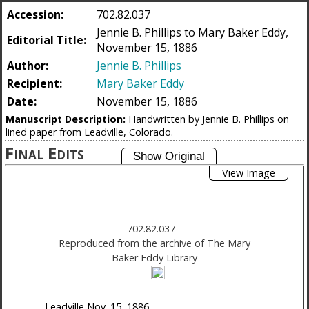
Accession:
702.82.037
Jennie B. Phillips to Mary Baker Eddy,
Editorial Title:
November 15, 1886
Author:
Jennie B. Phillips
Recipient:
Mary Baker Eddy
Date:
November 15, 1886
Manuscript Description:
Handwritten by Jennie B. Phillips on
lined paper from Leadville, Colorado.
Final Edits
View Image
702.82.037
-
Reproduced from the archive of The Mary
Baker Eddy Library
Leadville
Nov. 15, 1886,