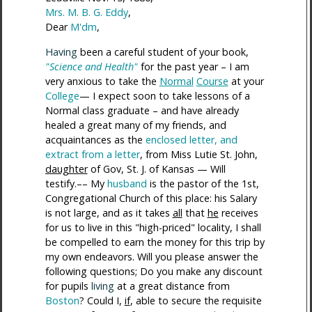
Mrs. M. B. G. Eddy
,
Dear
M'dm
,
Having
been a careful student of your book,
"Science and Health"
for the past year – I am
very anxious to take the
Normal
Course
at your
College
— I expect soon to take lessons of a
Normal class graduate – and have already
healed a great many of my friends, and
acquaintances as the
enclosed letter, and
extract from a letter
, from Miss Lutie St. John,
daughter
of Gov, St. J. of Kansas — Will
testify.–– My
husband
is the pastor of the 1st,
Congregational Church of this place: his Salary
is not large, and as it takes
all
that
he
receives
for us to live in this "high-priced" locality, I shall
be compelled to earn the money for this trip by
my own endeavors. Will you please answer the
following questions; Do you make any discount
for pupils
living
at a great distance from
Boston
? Could I,
if
, able to secure the requisite