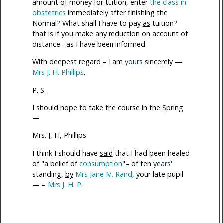
amount of money for tuition, enter
the class in
obstetrics
immediately
after
finishing the
Normal? What shall I have to pay
as
tuition?
that
is
if
you make any reduction on account of
distance –as I have been informed.
With deepest regard – I am
yours
sincerely —
Mrs J. H. Phillips
.
P. S.
I should hope to take the course in the
Spring
—
Mrs. J, H, Phillips.
I think I should have
said
that I had been healed
of "a belief of
consumption
"– of ten
years'
standing,
by
Mrs Jane M. Rand
, your late pupil
— –
Mrs J. H. P.