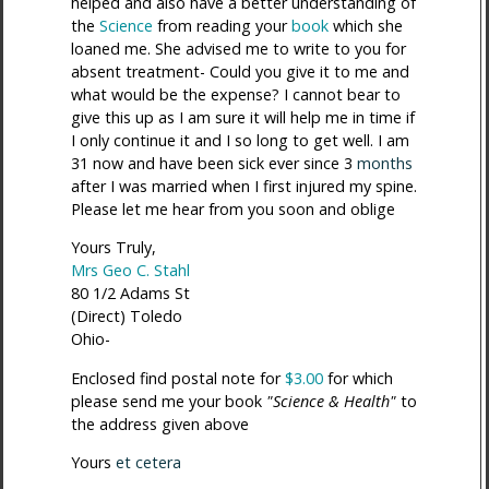
helped and also have a better understanding of
the
Science
from reading your
book
which she
loaned me. She advised me to write to you for
absent treatment- Could you give it to me and
what would be the expense? I cannot bear to
give this up as I am sure it will help me in time if
I only continue it and I so long to get well. I am
31 now and have been sick ever since 3
months
after I was married when I first injured my spine.
Please let me hear from you soon and oblige
Yours Truly,
Mrs Geo C. Stahl
80 1/2 Adams St
(Direct) Toledo
Ohio-
Enclosed find postal note for
$3.00
for which
please send me your book
"Science & Health"
to
the address given above
Yours
et cetera