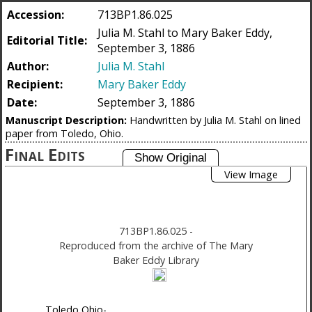
Accession:
713BP1.86.025
Julia M. Stahl to Mary Baker Eddy,
Editorial Title:
September 3, 1886
Author:
Julia M. Stahl
Recipient:
Mary Baker Eddy
Date:
September 3, 1886
Manuscript Description:
Handwritten by Julia M. Stahl on lined
paper from Toledo, Ohio.
Final Edits
View Image
713BP1.86.025
-
Reproduced from the archive of The Mary
Baker Eddy Library
Toledo Ohio-