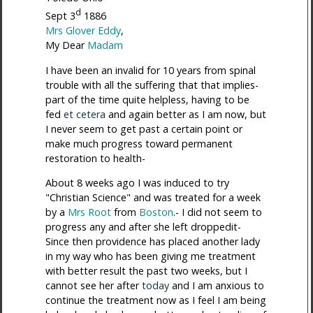
d
Sept 3
1886
Mrs Glover Eddy
,
My Dear
Madam
I have been an invalid for 10 years from spinal
trouble with all the suffering that that implies-
part of the time quite helpless, having to be
fed
et cetera
and again better as I am now, but
I never seem to get past a certain point or
make much progress toward permanent
restoration to health-
About 8 weeks ago I was induced to try
"Christian Science" and was treated for a week
by a
Mrs Root
from
Boston
.- I did not seem to
progress any and after she left droppedit-
Since then providence has placed another lady
in my way who has been giving me treatment
with better result the past two weeks, but I
cannot see her after
today
and I am anxious to
continue the treatment now as I feel I am being