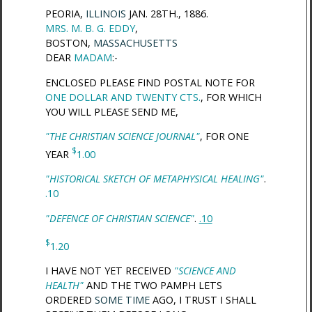
PEORIA,
ILLINOIS
JAN. 28TH., 1886.
MRS. M. B. G. EDDY
,
BOSTON,
MASSACHUSETTS
DEAR
MADAM
:-
ENCLOSED PLEASE FIND POSTAL NOTE FOR
ONE DOLLAR AND TWENTY CTS.
, FOR WHICH
YOU WILL PLEASE SEND ME,
"THE CHRISTIAN SCIENCE JOURNAL"
, FOR ONE
$
YEAR
1.00
"HISTORICAL SKETCH OF METAPHYSICAL HEALING"
.
.10
"DEFENCE OF CHRISTIAN SCIENCE"
.
.10
$
1.20
I HAVE NOT YET RECEIVED
"SCIENCE AND
HEALTH"
AND THE TWO PAMPH LETS
ORDERED
SOME TIME
AGO, I TRUST I SHALL