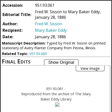
Accession:
951.93.061
Fred W. Sisson to Mary Baker Eddy,
Editorial Title:
January 28, 1886
Author:
Fred W. Sisson
Recipient:
Mary Baker Eddy
Date:
January 28, 1886
Manuscript Description:
Typed by Fred W. Sisson on printed
stationery of Avery Planter Company from Peoria, Illinois.
Related Topic:
951.93.060
Final Edits
View Image
951.93.061
-
Reproduced from the archive of The Mary
Baker Eddy Library