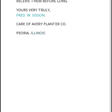
RECEIVE THEM BEFORE LONG.
YOURS VERY TRULY,
FRED. W. SISSON
.
CARE OF AVERY PLANTER CO.
PEORIA,
ILLINOIS