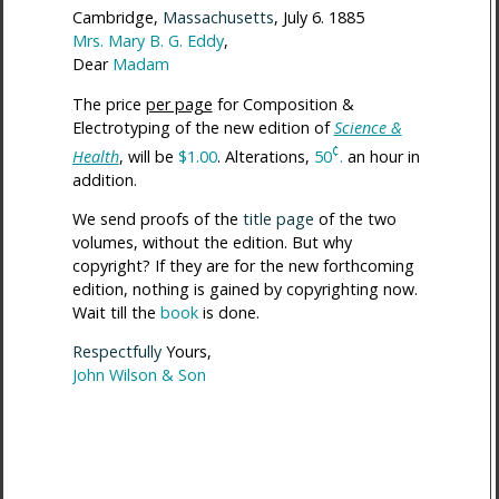
Cambridge,
Massachusetts
, July 6. 1885
Mrs. Mary B. G. Eddy
,
Dear
Madam
The price
per page
for Composition &
Electrotyping of the new edition of
Science &
¢
Health
, will be
$1.00
. Alterations,
50
.
an hour in
addition.
We send proofs of the
title page
of the two
volumes, without the edition. But why
copyright? If they are for the new forthcoming
edition, nothing is gained by copyrighting now.
Wait till the
book
is done.
Respectfully
Yours,
John Wilson & Son