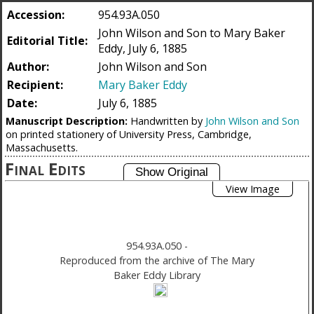
Accession:
954.93A.050
John Wilson and Son to Mary Baker
Editorial Title:
Eddy, July 6, 1885
Author:
John Wilson and Son
Recipient:
Mary Baker Eddy
Date:
July 6, 1885
Manuscript Description:
Handwritten by
John Wilson and Son
on printed stationery of University Press, Cambridge,
Massachusetts.
Final Edits
View Image
954.93A.050
-
Reproduced from the archive of The Mary
Baker Eddy Library