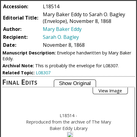
Accession:
L18514
Mary Baker Eddy to Sarah O. Bagley
Editorial Title:
(Envelope), November 8, 1868
Author:
Mary Baker Eddy
Recipient:
Sarah O. Bagley
Date:
November 8, 1868
Manuscript Description:
Envelope handwritten by Mary Baker
Eddy.
Archival Note:
This is probably the envelope for L08307.
Related Topic:
L08307
Final Edits
View Image
L18514
-
Reproduced from the archive of The Mary
Baker Eddy Library