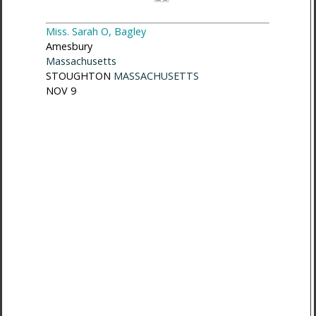
Miss. Sarah O, Bagley
Amesbury
Massachusetts
STOUGHTON
MASSACHUSETTS
NOV 9