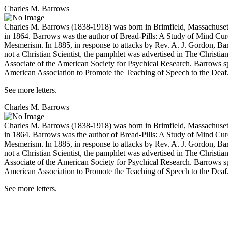
Charles M. Barrows
Charles M. Barrows (1838-1918) was born in Brimfield, Massachusetts
in 1864. Barrows was the author of
Bread-Pills: A Study of Mind Cur
Mesmerism
. In 1885, in response to attacks by Rev. A. J. Gordon, 
not a Christian Scientist, the pamphlet was advertised in
The Christian
Associate of the American Society for Psychical Research. Barrows spen
American Association to Promote the Teaching of Speech to the Deaf
See more letters.
Charles M. Barrows
Charles M. Barrows (1838-1918) was born in Brimfield, Massachusetts
in 1864. Barrows was the author of
Bread-Pills: A Study of Mind Cur
Mesmerism
. In 1885, in response to attacks by Rev. A. J. Gordon, 
not a Christian Scientist, the pamphlet was advertised in
The Christian
Associate of the American Society for Psychical Research. Barrows spen
American Association to Promote the Teaching of Speech to the Deaf
See more letters.