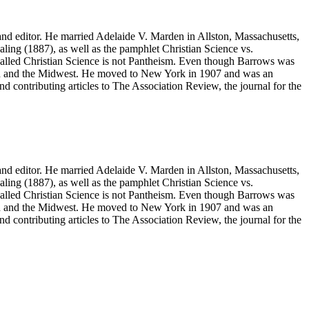
nd editor. He married Adelaide V. Marden in Allston, Massachusetts,
aling
(1887), as well as the pamphlet
Christian Science vs.
called
Christian Science is not Pantheism
. Even though Barrows was
and and the Midwest. He moved to New York in 1907 and was an
nd contributing articles to
The Association Review
, the journal for the
nd editor. He married Adelaide V. Marden in Allston, Massachusetts,
aling
(1887), as well as the pamphlet
Christian Science vs.
called
Christian Science is not Pantheism
. Even though Barrows was
and and the Midwest. He moved to New York in 1907 and was an
nd contributing articles to
The Association Review
, the journal for the