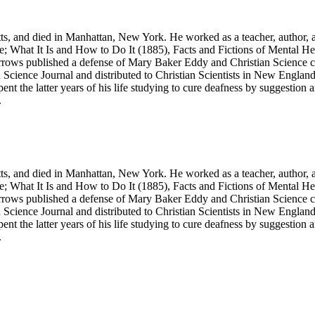
, and died in Manhattan, New York. He worked as a teacher, author, a
e; What It Is and How to Do It
(1885),
Facts and Fictions of Mental He
Barrows published a defense of Mary Baker Eddy and Christian Science 
 Science Journal
and distributed to Christian Scientists in New Engl
t the latter years of his life studying to cure deafness by suggestion a
.
, and died in Manhattan, New York. He worked as a teacher, author, a
e; What It Is and How to Do It
(1885),
Facts and Fictions of Mental He
Barrows published a defense of Mary Baker Eddy and Christian Science 
 Science Journal
and distributed to Christian Scientists in New Engl
t the latter years of his life studying to cure deafness by suggestion a
.