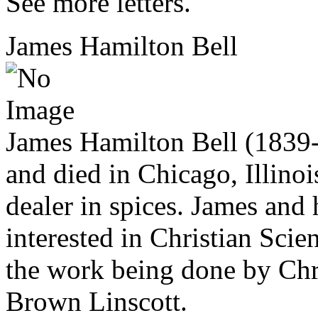
See more letters.
James Hamilton Bell
James Hamilton Bell (1839
and died in Chicago, Illino
dealer in spices. James and 
interested in Christian Scie
the work being done by Chri
Brown Linscott.