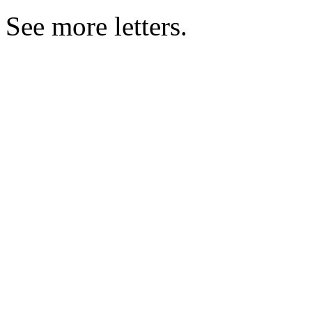
See more letters.