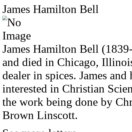
James Hamilton Bell
James Hamilton Bell (1839
and died in Chicago, Illino
dealer in spices. James and 
interested in Christian Scie
the work being done by Chri
Brown Linscott.