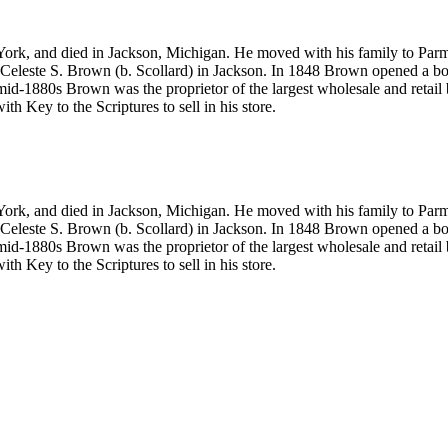
 and died in Jackson, Michigan. He moved with his family to Parma, 
ed Celeste S. Brown (b. Scollard) in Jackson. In 1848 Brown opened a bo
1880s Brown was the proprietor of the largest wholesale and retail bo
ith Key to the Scriptures
to sell in his store.
 and died in Jackson, Michigan. He moved with his family to Parma, 
ed Celeste S. Brown (b. Scollard) in Jackson. In 1848 Brown opened a bo
1880s Brown was the proprietor of the largest wholesale and retail bo
ith Key to the Scriptures
to sell in his store.