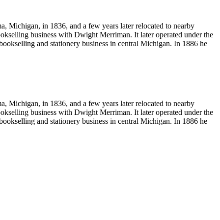
Michigan, in 1836, and a few years later relocated to nearby
okselling business with Dwight Merriman. It later operated under the
okselling and stationery business in central Michigan. In 1886 he
Michigan, in 1836, and a few years later relocated to nearby
okselling business with Dwight Merriman. It later operated under the
okselling and stationery business in central Michigan. In 1886 he