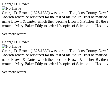
George D. Brown
George D. Brown (1826-1889) was born in Tompkins County, New York,
Jackson where he remained for the rest of his life. In 1858 he marri
name Brown & Carter, which then became Brown & Pilcher. By the mid-
wrote to Mary Baker Eddy to order 10 copies of
Science and Health w
See more letters.
George D. Brown
George D. Brown (1826-1889) was born in Tompkins County, New York,
Jackson where he remained for the rest of his life. In 1858 he marri
name Brown & Carter, which then became Brown & Pilcher. By the mid-
wrote to Mary Baker Eddy to order 10 copies of
Science and Health w
See more letters.