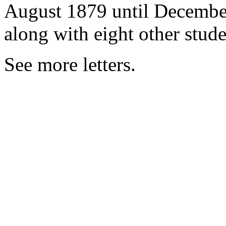
August 1879 until December 
along with eight other stud
See more letters.