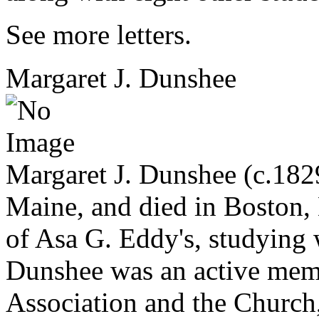
See more letters.
Margaret J. Dunshee
Margaret J. Dunshee (c.182
Maine, and died in Boston,
of Asa G. Eddy's, studying
Dunshee was an active membe
Association and the Church,