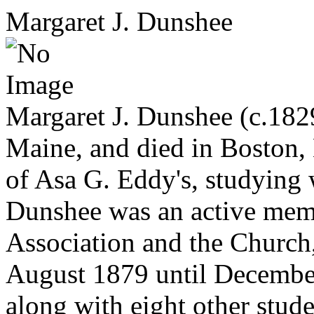
Margaret J. Dunshee
Margaret J. Dunshee (c.182
Maine, and died in Boston,
of Asa G. Eddy's, studying
Dunshee was an active membe
Association and the Church,
August 1879 until December 
along with eight other stud