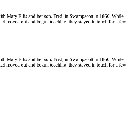
ith Mary Ellis and her son, Fred, in Swampscott in 1866. While
 had moved out and begun teaching, they stayed in touch for a few
ith Mary Ellis and her son, Fred, in Swampscott in 1866. While
 had moved out and begun teaching, they stayed in touch for a few