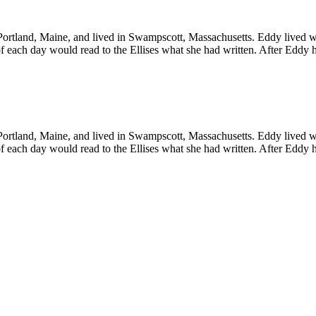
Portland, Maine, and lived in Swampscott, Massachusetts. Eddy lived w
of each day would read to the Ellises what she had written. After Eddy
Portland, Maine, and lived in Swampscott, Massachusetts. Eddy lived w
of each day would read to the Ellises what she had written. After Eddy