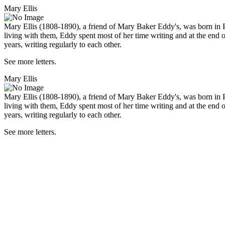
Mary Ellis
Mary Ellis (1808-1890), a friend of Mary Baker Eddy's, was born in 
living with them, Eddy spent most of her time writing and at the end 
years, writing regularly to each other.
See more letters.
Mary Ellis
Mary Ellis (1808-1890), a friend of Mary Baker Eddy's, was born in 
living with them, Eddy spent most of her time writing and at the end 
years, writing regularly to each other.
See more letters.