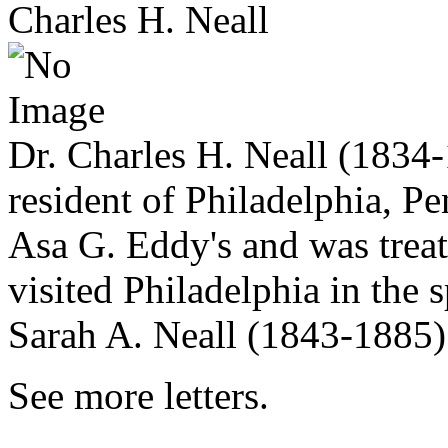
Charles H. Neall
Dr. Charles H. Neall (1834-
resident of Philadelphia, Pe
Asa G. Eddy's and was trea
visited Philadelphia in the
Sarah A. Neall (1843-1885)
See more letters.