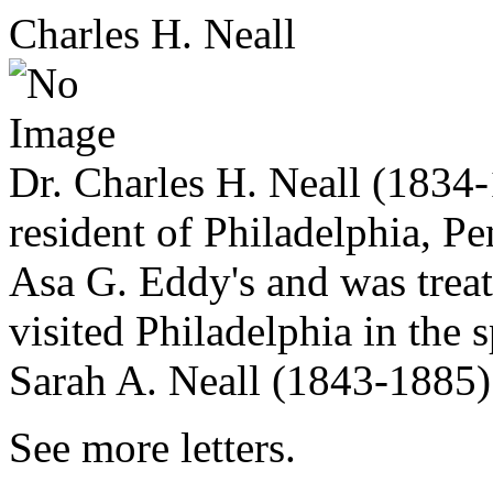
Charles H. Neall
Dr. Charles H. Neall (1834-
resident of Philadelphia, Pe
Asa G. Eddy's and was trea
visited Philadelphia in the
Sarah A. Neall (1843-1885)
See more letters.