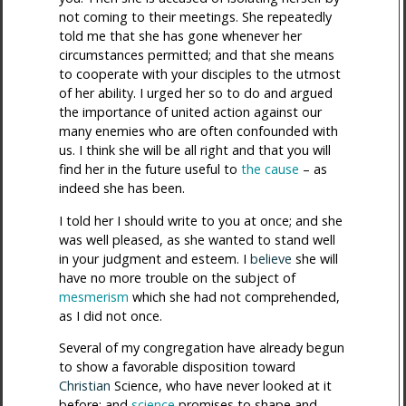
not coming to their meetings. She repeatedly
told me that she has gone whenever her
circumstances permitted; and that she means
to cooperate with your disciples to the utmost
of her ability. I urged her so to do and argued
the importance of united action against our
many enemies who are often confounded with
us. I think she will be all right and that you will
find her in the future useful to
the cause
– as
indeed she has been.
I told her I should write to you at once; and she
was well pleased, as she wanted to stand well
in your judgment and esteem. I
believe
she will
have no more trouble on the subject of
mesmerism
which she had not comprehended,
as I did not once.
Several of my congregation have already begun
to show a favorable disposition toward
Christian
Science, who have never looked at it
before; and
science
promises to shape and