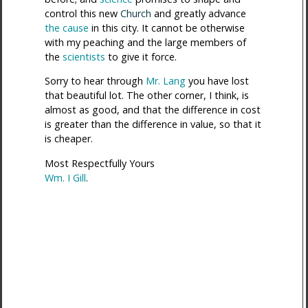
control this new
Church
and greatly advance
the cause
in this city. It cannot be otherwise
with my peaching and the large members of
the
scientists
to give it force.
Sorry to hear through
Mr. Lang
you have lost
that beautiful lot. The other corner, I think, is
almost as good, and that the difference in cost
is greater than the difference in value, so that it
is cheaper.
Most Respectfully Yours
Wm. I Gill
.