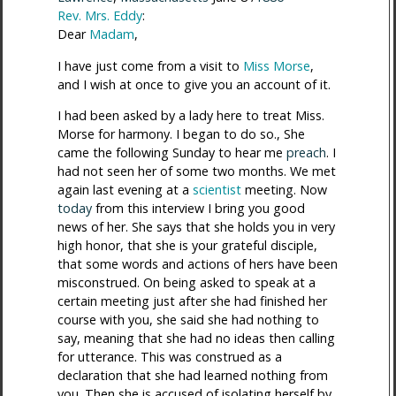
Rev. Mrs. Eddy
:
Dear
Madam
,
I have just come from a visit to
Miss Morse
,
and I wish at once to give you an account of it.
I had been asked by a lady here to treat Miss.
Morse for harmony. I began to do so., She
came the following Sunday to hear me
preach
. I
had not seen her of some two months. We met
again last evening at a
scientist
meeting. Now
today
from this interview I bring you good
news of her. She says that she holds you in very
high honor, that she is your grateful disciple,
that some words and actions of hers have been
misconstrued. On being asked to speak at a
certain meeting just after she had finished her
course with you, she said she had nothing to
say, meaning that she had no ideas then calling
for utterance. This was construed as a
declaration that she had learned nothing from
you. Then she is accused of isolating herself by