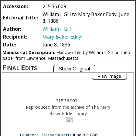
Accession:
215.36.009
William I. Gill to Mary Baker Eddy, June
Editorial Title:
8, 1886
Author:
William I. Gill
Recipient:
Mary Baker Eddy
Date:
June 8, 1886
Manuscript Description:
Handwritten by William I. Gill on lined
paper from Lawrence, Massachusetts.
Final Edits
View Image
215.36.009
-
Reproduced from the archive of The Mary
Baker Eddy Library
Lawrence
,
Massachusetts
June 8 /
1886