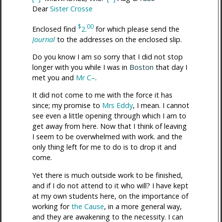
Dear
Sister Crosse
$
00
Enclosed find
2.
for which please send the
Journal
to the addresses on the enclosed slip.
Do you know I am so sorry that I did not stop
longer with you while I was in
Boston
that day I
met you and
Mr C–
.
It did not come to me with the force it has
since; my promise to
Mrs Eddy
, I mean. I cannot
see even a little opening through which I am to
get away from here. Now that I think of leaving
I seem to be overwhelmed with work. and the
only thing left for me to do is to drop it and
come.
Yet there is much outside work to be finished,
and if I do not attend to it who will? I have kept
at my own students here, on the importance of
working for
the Cause
, in a more general way,
and they are awakening to the necessity. I can