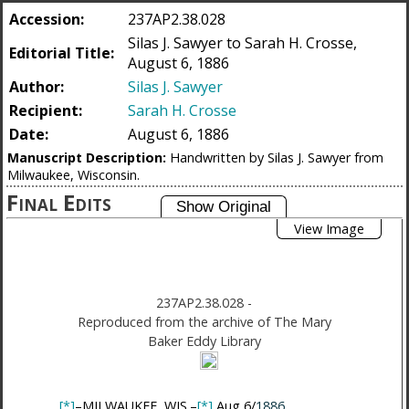
Accession:
237AP2.38.028
Silas J. Sawyer to Sarah H. Crosse,
Editorial Title:
August 6, 1886
Author:
Silas J. Sawyer
Recipient:
Sarah H. Crosse
Date:
August 6, 1886
Manuscript Description:
Handwritten by Silas J. Sawyer from
Milwaukee, Wisconsin.
Final Edits
View Image
237AP2.38.028
-
Reproduced from the archive of The Mary
Baker Eddy Library
[*]
–MILWAUKEE, WIS.–
[*]
Aug 6/
1886