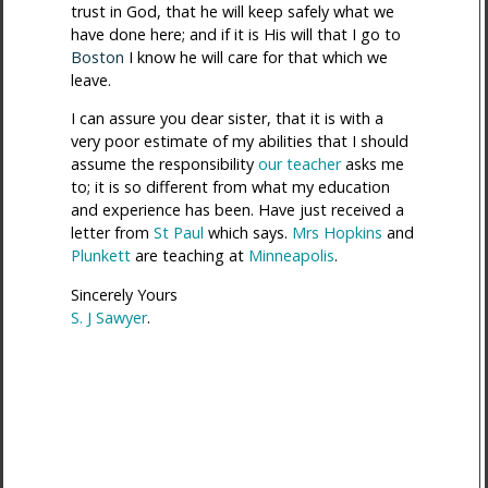
trust in God, that he will keep safely what we
have done here; and if it is His will that I go to
Boston
I know he will care for that which we
leave.
I can assure you dear sister, that it is with a
very poor estimate of my abilities that I should
assume the responsibility
our teacher
asks me
to; it is so different from what my education
and experience has been. Have just received a
letter from
St Paul
which says.
Mrs Hopkins
and
Plunkett
are teaching at
Minneapolis
.
Sincerely Yours
S. J Sawyer
.