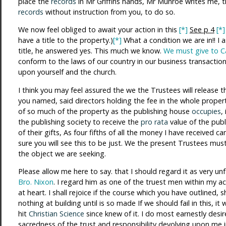
place the
records
in Mr Griffins hands, Mr Munroe writes me, t
records
without instruction from you, to do so.
We now feel obliged to await your action in this
[*]
See p 4
[*]
have a title to the property.)
[*]
What a condition we are in!! I a
title, he answered yes. This much we know.
We must give to Ca
conform to the laws of our country in our business transaction
upon yourself and the church.
I think you may feel assured the we the Trustees will release 
you named, said directors holding the fee in the whole property
of so much of the property as the publishing house
occupies
,
the publishing society to receive the
pro rata
value of the publ
of their gifts, As four fifths of all the money I have received 
sure you will see this to be just. We the present Trustees mu
the object we are seeking.
Please allow me here to say. that I should regard it as very unf
Bro. Nixon
. I regard him as one of the truest men within my 
at heart. I shall rejoice if the course which you have outlined,
nothing at building until is so made If we should fail in this, 
hit
Christian Science
since knew of it. I do most earnestly desire
sacredness of the trust and responsibility devolving upon me i