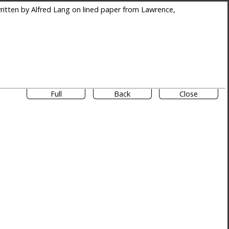
itten by Alfred Lang on lined paper from Lawrence,
Full
Back
Close