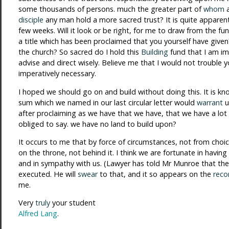
some thousands of persons. much the greater part of
whom
disciple
any man hold a more sacred trust? It is quite apparen
few weeks. Will it look or be right, for me to draw from the fun
a title which has been proclaimed that you yourself have given
the church? So sacred do I hold this
Building
fund that I am im
advise and direct wisely. Believe me that I would not trouble yo
imperatively necessary.
I hoped we should go on and build without doing this. It is kn
sum which we named in our last circular letter would
warrant
u
after proclaiming as we have that we have, that we have a lot 
obliged to say. we have no land to build upon?
It occurs to me that by force of circumstances, not from choic
on the throne, not behind it. I think we are fortunate in havin
and in sympathy with us. (Lawyer has told Mr Munroe that the
executed. He will
swear
to that, and it so appears on the
reco
me.
Very
truly
your student
Alfred Lang
.