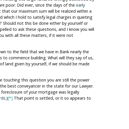
are poor. Did ever, since the days of the
early
t that our maximum sum will be realized within a
d which I hold to satisfy legal charges in quieting
? Should not this be done either by yourself or
pelled to ask these questions, and I know you will
u with all these matters, if it were not
own to the field that we have in Bank nearly the
s to commence building. What will they say of us,
of land given by yourself, if we should be made
e touching this question you are still the power
g the best conveyancer in the state for our Lawyer.
 foreclosure of your mortgage was legally
rds
.)
[*]
That point is settled, or it so appears to