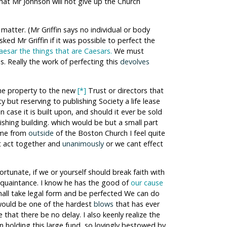
hat Mr Johnson will not give up the Church
matter. (Mr Griffin says no individual or body
sked Mr Griffin if it was possible to perfect the
esar the things that are Caesars.
We must
s. Really the work of perfecting this
devolves
the property to the new
[*]
Trust or directors that
 but reserving to publishing Society a life lease
 in case it is built upon, and should it ever be sold
ishing building. which would be but a small part
came from
outside
of the Boston Church I feel quite
st act together and
unanimously
or we cant effect
ortunate, if we or yourself should break faith with
acquaintance. I know he has the good of
our cause
 shall take legal form and be perfected We can do
it would be one of the hardest
blows
that has ever
 that there be no delay. I also keenly realize the
n holding this large fund, so lovingly bestowed by