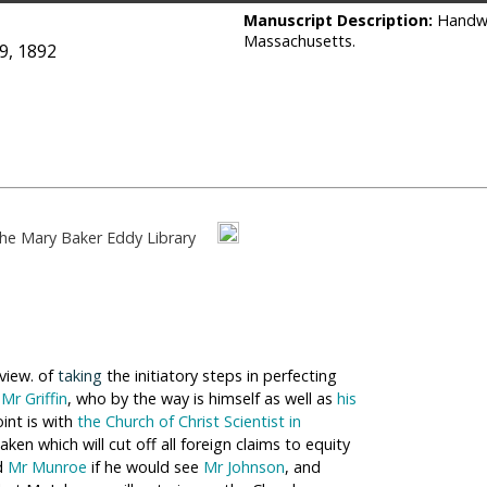
Manuscript Description:
Handwr
Massachusetts.
9, 1892
he Mary Baker Eddy Library
 view. of
taking
the initiatory steps in perfecting
h
Mr Griffin
, who by the way is himself as well as
his
oint is with
the Church of Christ Scientist in
ken which will cut off all foreign claims to equity
ed
Mr Munroe
if he would see
Mr Johnson
, and