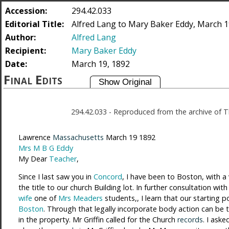
Accession:
294.42.033
Editorial Title:
Alfred Lang to Mary Baker Eddy, March 1
Author:
Alfred Lang
Recipient:
Mary Baker Eddy
Date:
March 19, 1892
Final Edits
294.42.033
-
Reproduced from the archive of T
Lawrence
Massachusetts
March 19 1892
Mrs M B G Eddy
My Dear
Teacher
,
Since I last saw you in
Concord
, I have been to Boston, with a
the title to our church Building lot. In further consultation wit
wife
one of
Mrs Meaders
students,, I learn that our starting p
Boston
. Through that legally incorporate body action can be ta
in the property. Mr Griffin called for the Church
records
. I ask