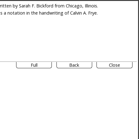
tten by Sarah F. Bickford from Chicago, Illinois.
es a notation in the handwriting of Calvin A. Frye.
Full
Back
Close