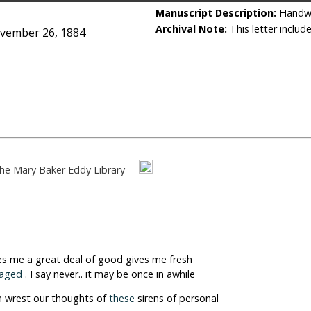
Manuscript Description:
Handwri
Archival Note:
This letter includ
ovember 26, 1884
he Mary Baker Eddy Library
es me a great deal of good gives me fresh
raged
. I say never.. it may be once in awhile
n wrest our thoughts of
these
sirens of personal