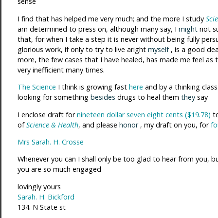
sense
I find that has helped me very much; and the more I study
Sci
am determined to press on, although many say, I
might
not s
that, for when I take a step it is never without being fully persu
glorious work, if only to try to live aright
myself
, is a good dea
more, the few cases that I have healed, has made me feel as 
very inefficient many times.
The Science
I think is growing fast
here
and by a thinking class
looking for something
besides
drugs to heal them
they
say
I enclose draft for
nineteen dollar seven eight cents ($19.78)
to
of
Science & Health
, and please
honor
, my draft on you, for
fo
Mrs Sarah. H. Crosse
Whenever you can I shall only be too glad to hear from you, b
you are so much engaged
lovingly yours
Sarah. H. Bickford
134. N State st