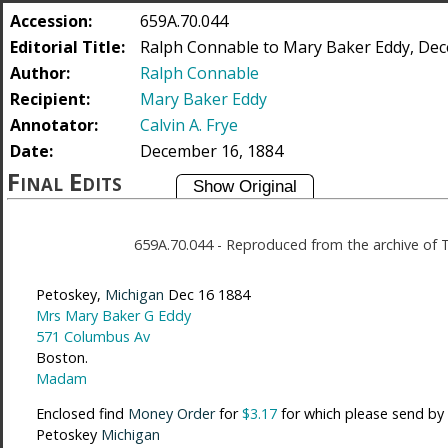
Accession:
659A.70.044
Editorial Title:
Ralph Connable to Mary Baker Eddy, Dec
Author:
Ralph Connable
Recipient:
Mary Baker Eddy
Annotator:
Calvin A. Frye
Date:
December 16, 1884
Final Edits
659A.70.044
-
Reproduced from the archive of 
Petoskey,
Michigan
Dec 16 1884
Mrs Mary Baker G Eddy
571 Columbus Av
Boston.
Madam
Enclosed find
Money Order
for
$3.17
for which please send by
Petoskey
Michigan