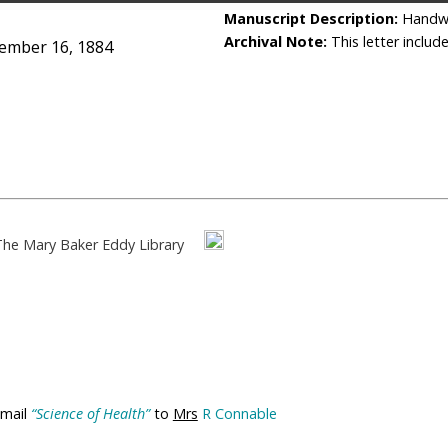
Manuscript Description:
Handwr
Archival Note:
This letter includ
ember 16, 1884
The Mary Baker Eddy Library
 mail
“Science of Health”
to
Mrs
R Connable