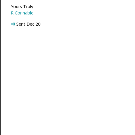
Yours Truly
R Connable
⇉
Sent Dec 20