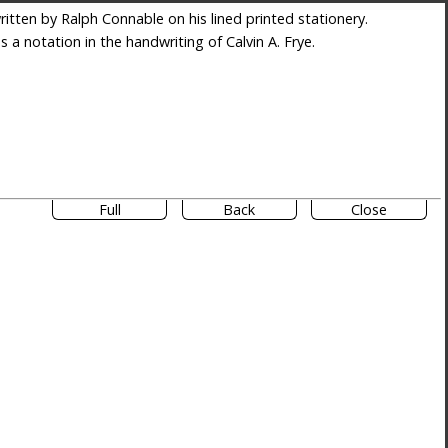
itten by Ralph Connable on his lined printed stationery.
es a notation in the handwriting of Calvin A. Frye.
Full
Back
Close