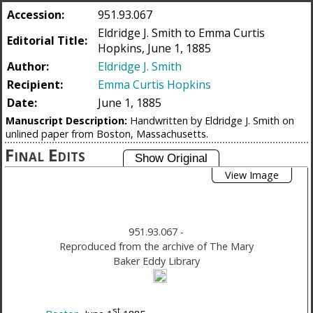
Accession:
951.93.067
Eldridge J. Smith to Emma Curtis
Editorial Title:
Hopkins, June 1, 1885
Author:
Eldridge J. Smith
Recipient:
Emma Curtis Hopkins
Date:
June 1, 1885
Manuscript Description:
Handwritten by Eldridge J. Smith on
unlined paper from Boston, Massachusetts.
Final Edits
View Image
951.93.067
-
Reproduced from the archive of The Mary
Baker Eddy Library
st