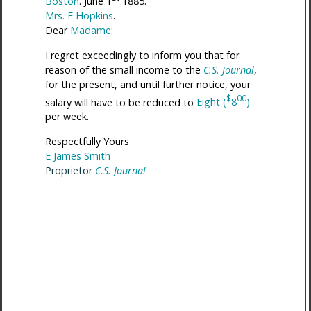
Boston
. June 1
1885.
Mrs. E Hopkins
.
Dear
Madame
:
I regret exceedingly to inform you that for
reason of the small income to the
C.S. Journal
,
for the present, and until further notice, your
$
00
salary will have to be reduced to
Eight (
8
)
per week.
Respectfully Yours
E James Smith
Proprietor
C.S. Journal