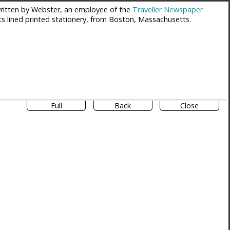
itten by Webster, an employee of the
Traveller Newspaper
ts lined printed stationery, from Boston, Massachusetts.
Full
Back
Close