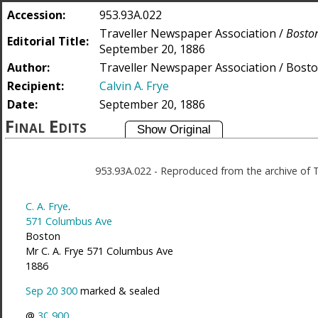
Accession:
953.93A.022
Traveller Newspaper Association /
Boston
Editorial Title:
September 20, 1886
Author:
Traveller Newspaper Association / Bosto
Recipient:
Calvin A. Frye
Date:
September 20, 1886
Final Edits
953.93A.022
-
Reproduced from the archive of 
C. A. Frye
.
571 Columbus Ave
Boston
Mr C. A. Frye 571 Columbus Ave
1886
Sep 20 300
marked & sealed
@
3¢
900