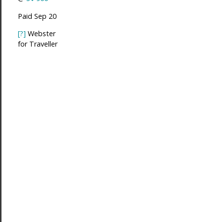
Paid Sep 20
[?]
Webster
for Traveller