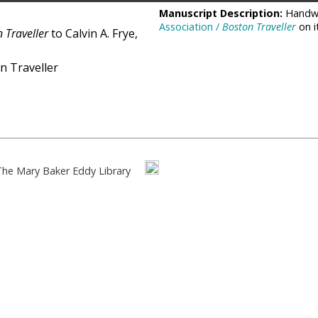
Manuscript Description:
Handwr
Association /
Boston Traveller
on i
 Traveller
to Calvin A. Frye,
n Traveller
The Mary Baker Eddy Library