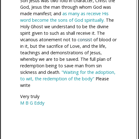
Son Jesus was two fold in character, Christ the
God, Jesus the man through whom God was
made manifest; and
as many as receive His
word become the sons of God spiritually.
The
Holy Ghost we understand to be the divine
spirit given to such as shall receive it. The
vicarious atonement not to
consist
of blood or
in it, but the sacrifice of Love, and the life,
teachings and demonstrations of Jesus,
whereby we are to be saved. The full plan of
redemption being to save man from sin
sickness and death.
"Waiting for the adoption,
to wit, the redemption of the body"
Please
write
Very truly
M B G Eddy