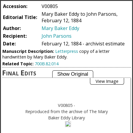
Accession:
V00805
Mary Baker Eddy to John Parsons,
Editorial Title:
February 12, 1884
Author:
Mary Baker Eddy
Recipient:
John Parsons
Date:
February 12, 1884 - archivist estimate
Manuscript Description:
Letterpress
copy of a letter
handwritten by Mary Baker Eddy.
Related Topic:
700B.82.014
Final Edits
View Image
V00805
-
Reproduced from the archive of The Mary
Baker Eddy Library