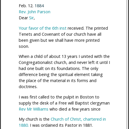
Feb. 12.
1884
Rev. John Parson
Dear
Sir
,
Your favor of the 6th inst
received. The printed
Tenets and Covenant of our church have all
been given but we shall have more printed
soon.
When a child of about 13 years I united with the
Congregationalist church, and never left it until I
had one built on its foundations. The only
difference being the spiritual element taking
the place of the material in its forms and
doctrines.
I was first called to the pulpit in Boston to
supply the desk of a Free will Baptist clergyman
Rev Mr Williams
who died a few years since
My church is the
Church of Christ, chartered in
1880.
I was ordained its Pastor in 1881.