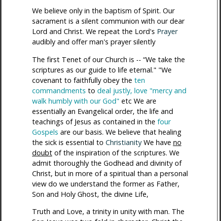
We believe only in the baptism of Spirit. Our
sacrament is a silent communion with our dear
Lord and Christ. We repeat the Lord's
Prayer
audibly and offer man's prayer silently
The first Tenet of our Church is -- “We take the
scriptures as our guide to life eternal." "We
covenant to faithfully obey the
ten
commandments
to
deal justly, love "mercy and
walk humbly with our God"
etc We are
essentially an Evangelical order, the life and
teachings of Jesus as contained in the
four
Gospels
are our basis. We believe that healing
the sick is essential to
Christianity
We have
no
doubt
of the inspiration of the scriptures. We
admit thoroughly the Godhead and divinity of
Christ, but in more of a spiritual than a personal
view do we understand the former as Father,
Son and Holy Ghost, the divine Life,
Truth and Love, a trinity in unity with man. The