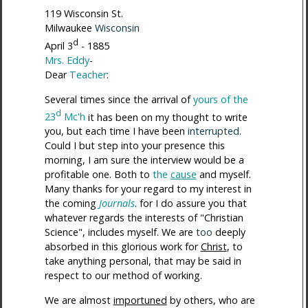
119 Wisconsin St.
Milwaukee
Wisconsin
d
April 3
- 1885
Mrs. Eddy
-
Dear
Teacher
:
Several times since the arrival of
yours of the
d
23
Mc'h
it has been on my thought to write
you, but each time I have been
interrupted
.
Could I but step into your presence this
morning, I am sure the interview would be a
profitable one. Both to
the
cause
and myself.
Many thanks for your regard to my interest in
the coming
Journals
. for I do assure you that
whatever regards the interests of "Christian
Science", includes myself. We are
too
deeply
absorbed in this glorious work for
Christ
, to
take anything personal, that may be said in
respect to our method of working.
We are almost
importuned
by others, who are