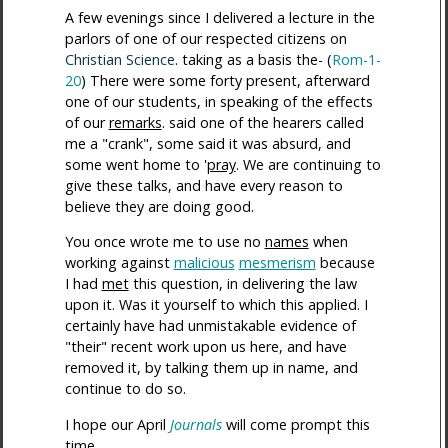
A few evenings since I delivered a lecture in the
parlors of one of our respected citizens on
Christian Science
. taking as a basis the- (
Rom-1-
20
) There were some forty present, afterward
one of our students, in speaking of the effects
of our
remarks
. said one of the hearers called
me a "crank", some said it was absurd, and
some went home to '
pray
. We are continuing to
give these talks, and have every reason to
believe they are doing good.
You once wrote me to use no
names
when
working against
malicious
mesmerism
because
I had
met
this question, in delivering the law
upon it. Was it yourself to which this applied. I
certainly have had unmistakable evidence of
"their" recent work upon us here, and have
removed it, by talking them up in name, and
continue to do so.
I hope our April
Journals
will come prompt this
time.