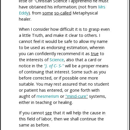
little of "Christian Science I apprehend he must
have obtained his information; (not from
Mrs
Eddy
). from
some
so-called
Metaphysical
healer.
When I consider how difficult it is to grasp even
a little Truth, and make it clear to others. I
cannot feel it would be safe to allow my name
to be used as endorsing estimation, wherein
you can confidently recommend it as
true
to
the interests of
Science
, also that a card or
notice in the
"J. of C- S-"
will be a proper means
of continuing that interest. Some such as you
before corrected, or if possible one more
suitable. You may rest assured that no student
or patient has entered, or gone forth with
aught of
mesmerism
or
"mind-cure"
systems,
either in teaching or healing.
If you cannot
see
that it will help the cause in
this field of labor, then we shall continue the
same as before.