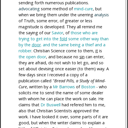
sending forth numerous publications.
advocating
some method of
mind-cure
, but
when we bring them under the unerring
analysis
of Truth, some error, of greater or less
magnitude is developed. They all remind me
the saying of our
Savior
, of
those who are
trying to get into the
fold
some other way than
by the
door
. and the same being a thief and a
robber
. Christian Science come to them,
it
is
the open door
, and because no
sin
can enter,
they are afraid, do not wish to let go, and so
set about devising once easier (to them) way. A
few days since I received a copy of a
publication called
"Bread Pills, a Study of Mind-
Cure
, written by a
Mr Barrows
of
Boston
- who
solicits me to send the name of some dealer
with whom he can place the work on sale. He
claims that
Dr Buswell
had refered him to me,
also that Christian Scientists approved the
work. I have looked it over, some parts of it are
good, but when the writer claims to explain a