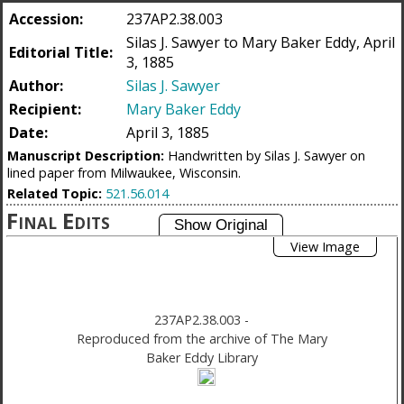
Accession:
237AP2.38.003
Silas J. Sawyer to Mary Baker Eddy, April
Editorial Title:
3, 1885
Author:
Silas J. Sawyer
Recipient:
Mary Baker Eddy
Date:
April 3, 1885
Manuscript Description:
Handwritten by Silas J. Sawyer on
lined paper from Milwaukee, Wisconsin.
Related Topic:
521.56.014
Final Edits
View Image
237AP2.38.003
-
Reproduced from the archive of The Mary
Baker Eddy Library