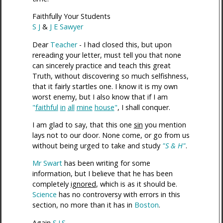
Faithfully Your Students
S J
&
J E Sawyer
Dear
Teacher
- I had closed this, but upon
rereading your letter, must tell you that none
can sincerely practice and teach this great
Truth, without discovering so much selfishness,
that it fairly startles one. I know it is my own
worst enemy, but I also know that if I am
"
faithful
in
all
mine
house
"
, I shall conquer.
I am glad to say, that this one
sin
you mention
lays not to our door. None come, or go from us
without being urged to take and study
"S & H"
.
Mr Swart
has been writing for some
information, but I believe that he has been
completely
ignored
, which is as it should be.
Science
has no controversy with errors in this
section, no more than it has in
Boston
.
Again
S.J.S